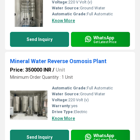
Voltage:
220 V Volt (v)
Water Source:
Ground Water
Automatic Grade:
Full Automatic
Know More
WhatsApp
Send Inquiry
Get Latest Price
Mineral Water Reverse Osmosis Plant
Price: 350000 INR
/
Unit
Minimum Order Quantity : 1 Unit
Automatic Grade:
Full Automatic
Water Source:
Ground Water
Voltage:
220 Volt (v)
Warranty:
yes
Drive Type:
Electric
Know More
WhatsApp
Send Inquiry
Get Latest Price