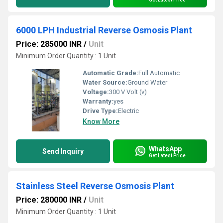
6000 LPH Industrial Reverse Osmosis Plant
Price: 285000 INR
/
Unit
Minimum Order Quantity : 1 Unit
Automatic Grade:
Full Automatic
Water Source:
Ground Water
Voltage:
300 V Volt (v)
Warranty:
yes
Drive Type:
Electric
Know More
WhatsApp
Send Inquiry
Get Latest Price
Stainless Steel Reverse Osmosis Plant
Price: 280000 INR
/
Unit
Minimum Order Quantity : 1 Unit