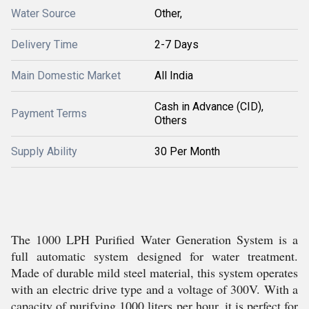
Water Source
Other,
Delivery Time
2-7 Days
Main Domestic Market
All India
Cash in Advance (CID),
Payment Terms
Others
Supply Ability
30 Per Month
The 1000 LPH Purified Water Generation System is a
full automatic system designed for water treatment.
Made of durable mild steel material, this system operates
with an electric drive type and a voltage of 300V. With a
capacity of purifying 1000 liters per hour, it is perfect for