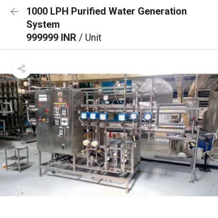
1000 LPH Purified Water Generation
System
999999 INR
/ Unit