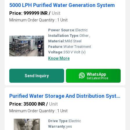
5000 LPH Purified Water Generation System
Price: 999999 INR
/
Unit
Minimum Order Quantity : 1 Unit
Power Source:
Electric
Installation Type:
Other ,
Material:
Mild Steel
Feature:
Water Treatment
Voltage:
350 V Volt (v)
Know More
WhatsApp
Send Inquiry
Get Latest Price
Purified Water Storage And Distribution System
Price: 35000 INR
/
Unit
Minimum Order Quantity : 1 Unit
Drive Type:
Electric
Warranty:
yes