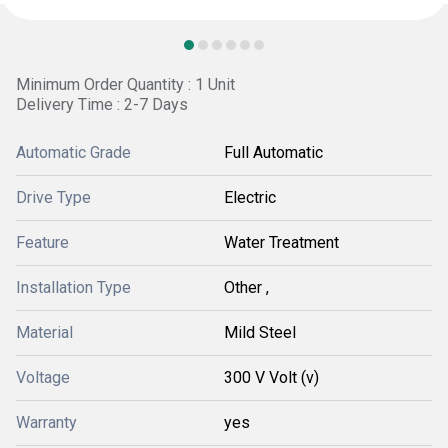
Minimum Order Quantity : 1 Unit
Delivery Time : 2-7 Days
Automatic Grade
Full Automatic
Drive Type
Electric
Feature
Water Treatment
Installation Type
Other ,
Material
Mild Steel
Voltage
300 V Volt (v)
Warranty
yes