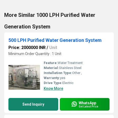
More Similar 1000 LPH Purified Water
Generation System
500 LPH Purified Water Generation System
Price: 2000000 INR
/
Unit
Minimum Order Quantity : 1 Unit
Feature:
Water Treatment
Material:
Stainless Steel
Installation Type:
Other ,
Warranty:
yes
Drive Type:
Electric
Know More
WhatsApp
Send Inquiry
Get Latest Price