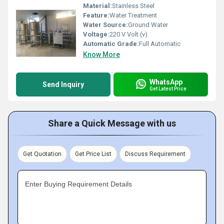
Material:
Stainless Steel
Feature:
Water Treatment
Water Source:
Ground Water
Voltage:
220 V Volt (v)
Automatic Grade:
Full Automatic
Know More
WhatsApp
Send Inquiry
Get Latest Price
Share a Quick Message with us
Get Quotation
Get Price List
Discuss Requirement
Enter Buying Requirement Details