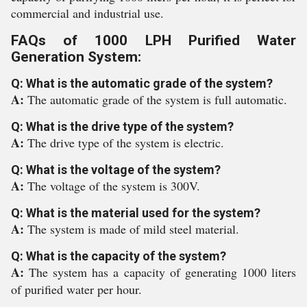
commercial and industrial use.
FAQs of 1000 LPH Purified Water
Generation System:
Q: What is the automatic grade of the system?
A:
The automatic grade of the system is full automatic.
Q: What is the drive type of the system?
A:
The drive type of the system is electric.
Q: What is the voltage of the system?
A:
The voltage of the system is 300V.
Q: What is the material used for the system?
A:
The system is made of mild steel material.
Q: What is the capacity of the system?
A:
The system has a capacity of generating 1000 liters
of purified water per hour.