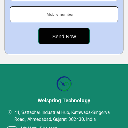
Mobile number
Welspring Technology
41, Sattadhar Industrial Hub, Kathwada-Singerva
Road,, Ahmedabad, Gujarat, 382430, India